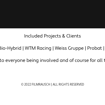
Included Projects & Clients
io-Hybrid | WTM Racing | Weiss Gruppe | Probat |
 everyone being involved and of course for all th
© 2022 FILMRAUSCH | ALL RIGHTS RESERVED