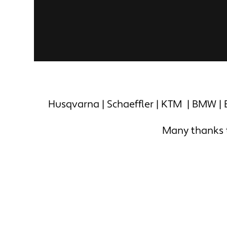
Husqvarna | Schaeffler | KTM | BMW | B
Many thanks to