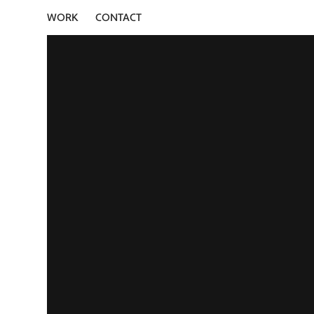
WORK
CONTACT