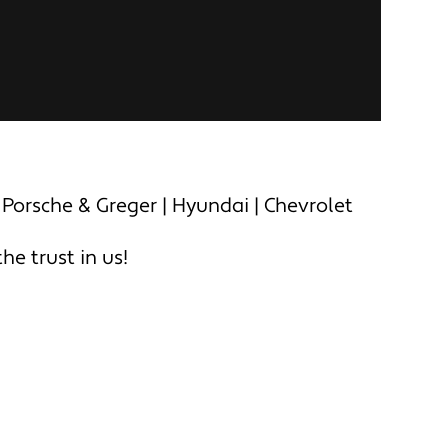
 Porsche & Greger | Hyundai | Chevrolet
e trust in us!