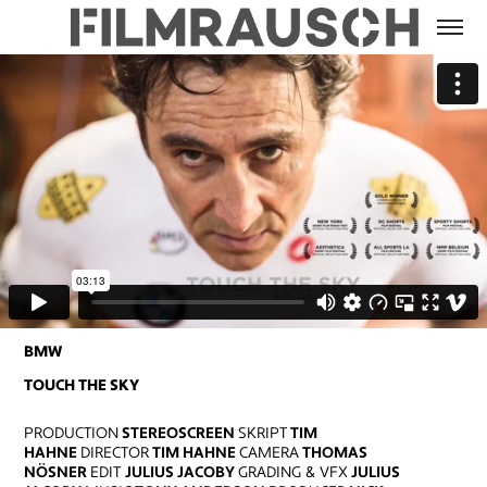
BMW
TOUCH THE SKY
PRODUCTION
STEREOSCREEN
SKRIPT
TIM
HAHNE
DIRECTOR
TIM HAHNE
CAMERA
THOMAS
NÖSNER
EDIT
JULIUS JACOBY
GRADING & VFX
JULIUS