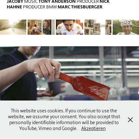
JACOBY
MUSIC
TONY ANDERSON
PRODUCER
NICK
HAHNE
PRODUCER BMW
MARC THIESBUERGER
WEISS DRUCK
This website uses cookies. If you continue to use the
website, we assume your consent. You also accept that
personally identifiable information will be provided to
YouTube, Vimeo and Google.
Akzeptieren
© 2022 FILMRAUSCH | ALL RIGHTS RESERVED